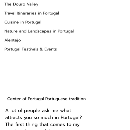
The Douro Valley
Travel Itineraries in Portugal
Cuisine in Portugal
Nature and Landscapes in Portugal
Alentejo
Portugal Festivals & Events
Center of Portugal Portuguese tradition
A lot of people ask me what 
attracts you so much in Portugal? 
The first thing that comes to my 