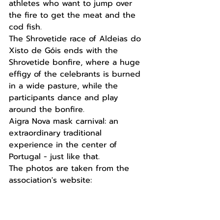
athletes who want to jump over 
the fire to get the meat and the 
cod fish.
The Shrovetide race of Aldeias do 
Xisto de Góis ends with the 
Shrovetide bonfire, where a huge 
effigy of the celebrants is burned 
in a wide pasture, while the 
participants dance and play 
around the bonfire.
Aigra Nova mask carnival: an 
extraordinary traditional 
experience in the center of 
Portugal - just like that.
The photos are taken from the 
association's website: 